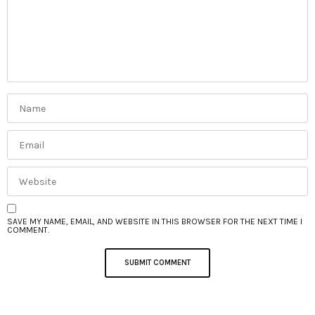
SAVE MY NAME, EMAIL, AND WEBSITE IN THIS BROWSER FOR THE NEXT TIME I
COMMENT.