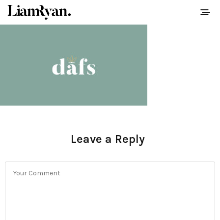
Leave a Reply