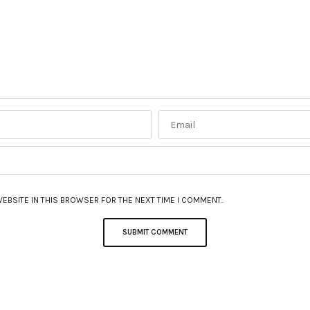
WEBSITE IN THIS BROWSER FOR THE NEXT TIME I COMMENT.