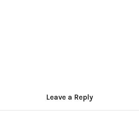
Leave a Reply