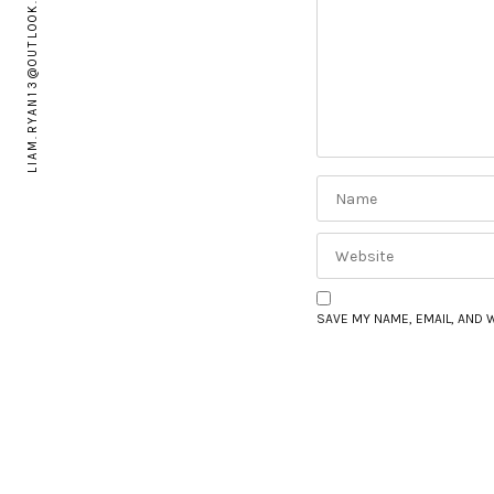
LIAM.RYAN13@OUTLOOK.COM
SAVE MY NAME, EMAIL, AND 