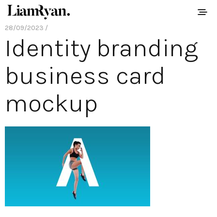
28/09/2023 /
Identity branding
business card
mockup