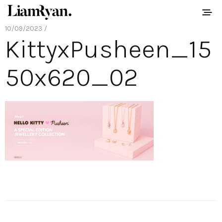
10/09/2023 /
KittyxPusheen_15
50x620_02