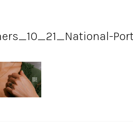
rs_10_21_National-Portr