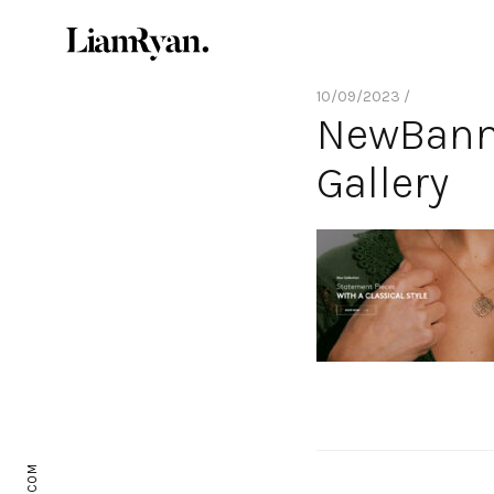
10/09/2023 /
NewBanne
Gallery