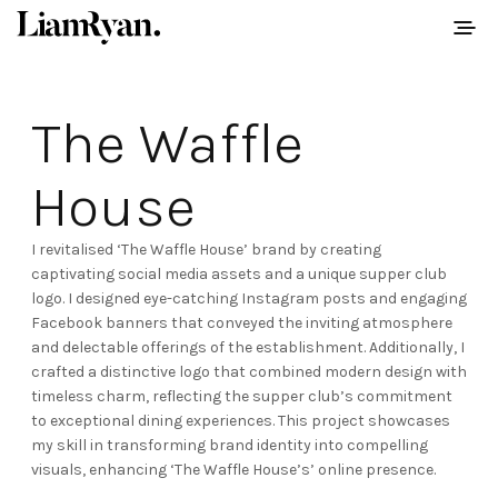
The Waffle
House
I revitalised ‘The Waffle House’ brand by creating
captivating social media assets and a unique supper club
logo. I designed eye-catching Instagram posts and engaging
Facebook banners that conveyed the inviting atmosphere
and delectable offerings of the establishment. Additionally, I
crafted a distinctive logo that combined modern design with
timeless charm, reflecting the supper club’s commitment
to exceptional dining experiences. This project showcases
my skill in transforming brand identity into compelling
visuals, enhancing ‘The Waffle House’s’ online presence.